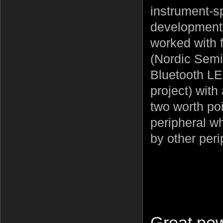
instrument-sp
development,
worked with 
(Nordic Semi
Bluetooth LE
project) with
two worth po
peripheral wh
by other peri
Great pow