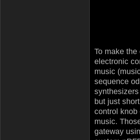
To make the 
electronic co
music (music
sequence od 
synthesizers
but just shor
control knob 
music. Those
gateway usin