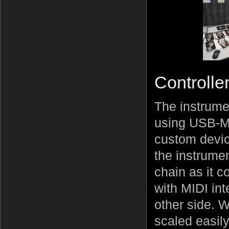
Controlle
The instrume
using USB-MI
custom devic
the instrumen
chain as it c
with MIDI in
other side. W
scaled easily