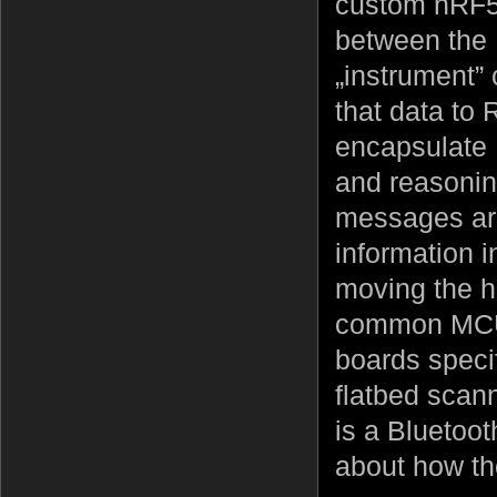
custom nRF52
between the 
„instrument” 
that data to
encapsulate 
and reasoning
messages are 
information i
moving the ha
common MCU 
boards specif
flatbed scann
is a Bluetooth
about how the