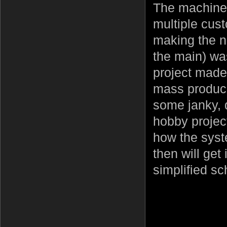
The machine 
multiple cust
making the ne
the main) was
project made
mass produce
some janky, q
hobby project
how the syste
then will get
simplified s