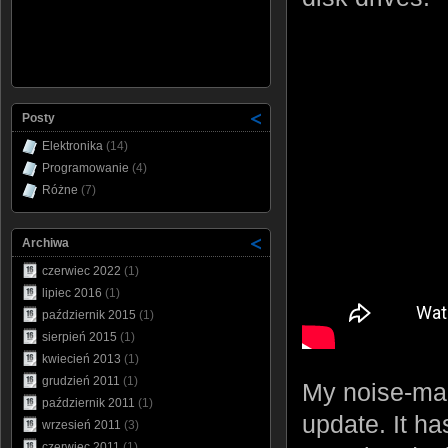
Posty
Elektronika
(14)
Programowanie
(4)
Różne
(7)
Archiwa
czerwiec 2022
(1)
lipiec 2016
(1)
październik 2015
(1)
sierpień 2015
(1)
kwiecień 2013
(1)
grudzień 2011
(1)
My noise-maki
październik 2011
(1)
update. It ha
wrzesień 2011
(3)
czerwiec 2011
(1)