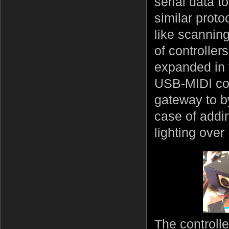
serial data t
similar prot
like scannin
of controller
expanded in
USB-MIDI cou
gateway to b
case of addi
lighting over
The control