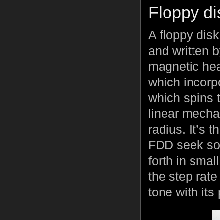
Floppy di
A floppy disk
and written b
magnetic hea
which incorpo
which spins 
linear mecha
radius. It’s 
FDD seek so
forth in smal
the step rate
tone with it