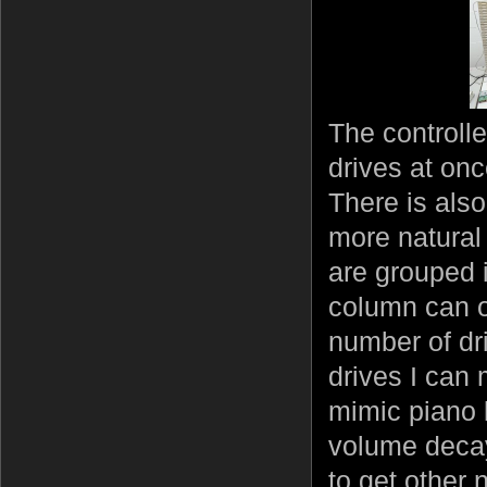
The controlle
drives at onc
There is als
more natural 
are grouped 
column can on
number of dr
drives I can
mimic piano k
volume decay
to get other 