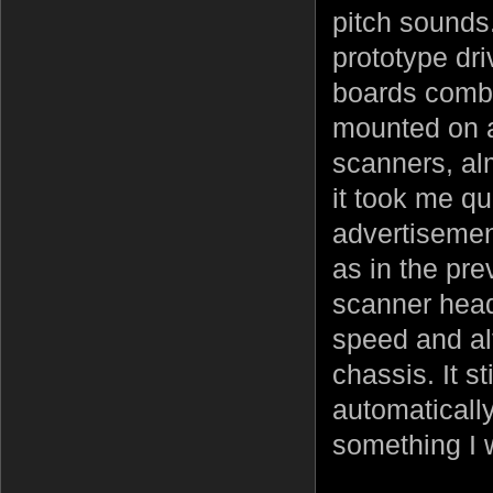
pitch sounds.
prototype dr
boards combi
mounted on a
scanners, alm
it took me qu
advertisemen
as in the pre
scanner head
speed and al
chassis. It s
automatically
something I 