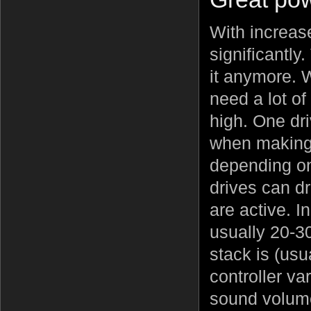
With increas
significantly
it anymore. 
need a lot o
high. One dr
when making 
depending on
drives can d
are active. I
usually 20-3
stack is (usu
controller va
sound volume