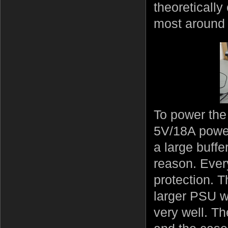
theoreticall
most around 
To power the
5V/18A power
a large buff
reason. Ever
protection. 
larger PSU wi
very well. T