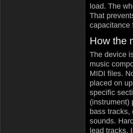
load. The who
That prevent
capacitance 
How the 
The device i
music compos
MIDI files. 
placed on up
specific sect
(instrument) 
bass tracks,
sounds. Hard
lead tracks.