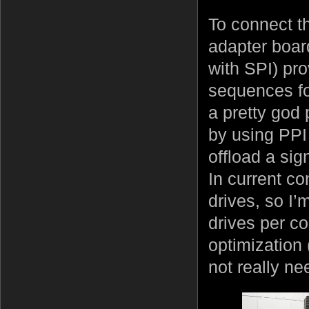
To connect t
adapter board
with SPI) pr
sequences for
a pretty god
by using PPI 
offload a sig
In current co
drives, so I’
drives per con
optimization 
not really ne