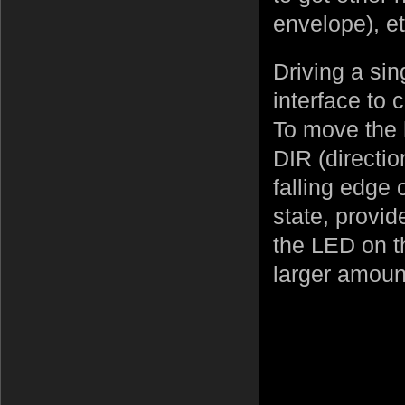
envelope), et
Driving a sin
interface to 
To move the 
DIR (directi
falling edge 
state, provid
the LED on th
larger amoun