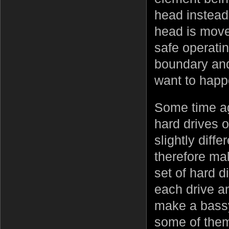
head instead
head is moved
safe operatin
boundary and
want to happe
Some time ag
hard drives 
slightly diff
therefore ma
set of hard d
each drive a
make a bassy
some of them