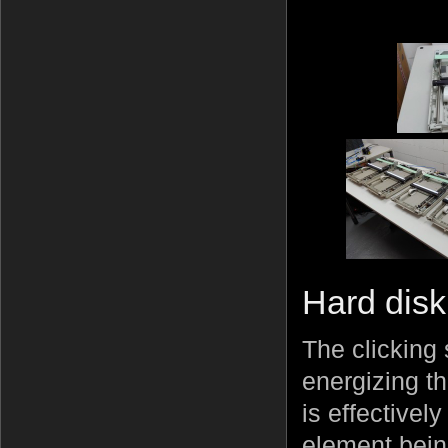
Hard disk
The clicking
energizing t
is effectivel
element bein