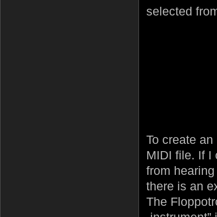
selected from
To create an 
MIDI file. If
from hearing
there is an e
The Floppotr