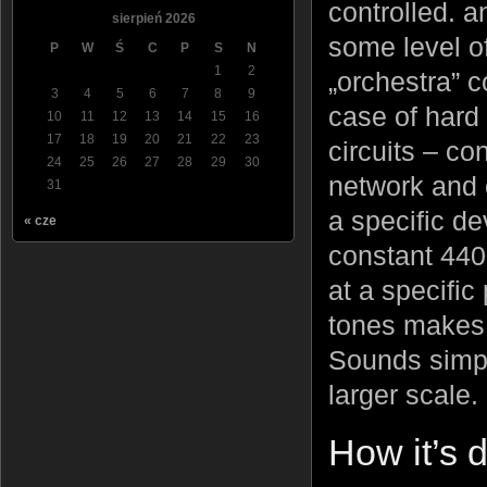
controlled. a
sierpień 2026
some level of
P
W
Ś
C
P
S
N
1
2
„orchestra” c
3
4
5
6
7
8
9
case of hard 
10
11
12
13
14
15
16
17
18
19
20
21
22
23
circuits – co
24
25
26
27
28
29
30
network and
31
a specific de
« cze
constant 440
at a specific
tones makes m
Sounds simple
larger scale.
How it’s 