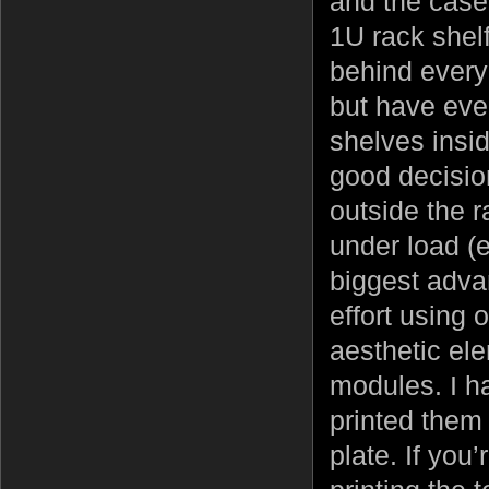
and the case
1U rack shel
behind every
but have eve
shelves insid
good decisio
outside the 
under load (
biggest adva
effort using 
aesthetic el
modules. I h
printed them
plate. If you