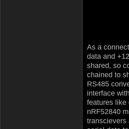
As a connect
data and +12
shared, so c
chained to s
RS485 convert
interface wit
features lik
nRF52840 mo
transcievers