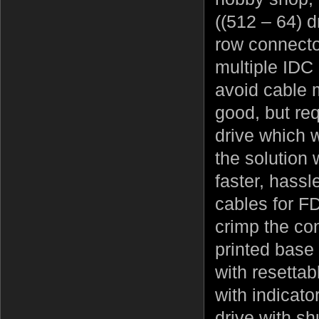
((512 – 64) d
row connector
multiple IDC 
avoid cable m
good, but re
drive which w
the solution
faster, hassl
cables for F
crimp the co
printed base
with resettab
with indicato
drive with sh