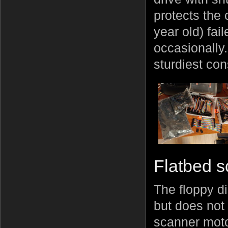
protects the
year old) fai
occasionally. 
sturdiest cons
Flatbed 
The floppy di
but does not 
scanner moto