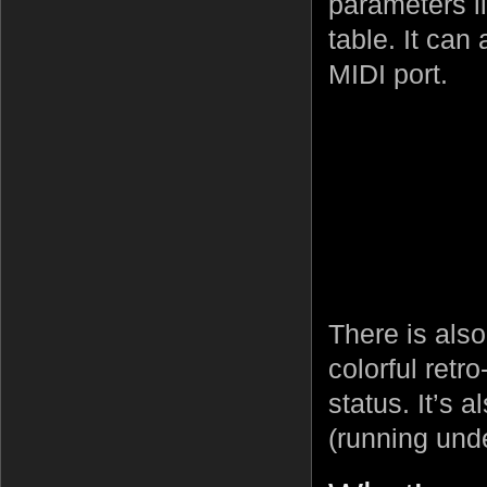
parameters l
table. It can
MIDI port.
There is also
colorful retr
status. It’s 
(running un