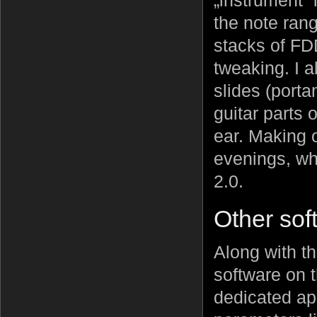
„instrument” 
the note ran
stacks of FDD
tweaking. I a
slides (porta
guitar parts 
ear. Making 
evenings, whi
2.0.
Other sof
Along with th
software on t
dedicated app