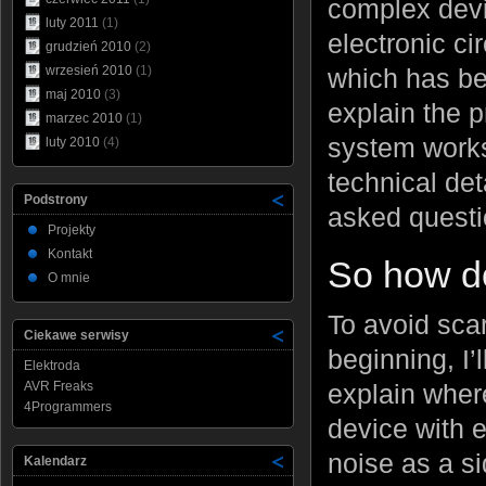
complex devic
luty 2011
(1)
electronic ci
grudzień 2010
(2)
which has been
wrzesień 2010
(1)
maj 2010
(3)
explain the p
marzec 2010
(1)
system works
luty 2010
(4)
technical de
Podstrony
asked questi
Projekty
Kontakt
So how do
O mnie
To avoid sca
Ciekawe serwisy
beginning, I’
Elektroda
AVR Freaks
explain wher
4Programmers
device with 
noise as a s
Kalendarz