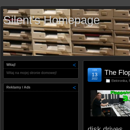
Silent's Homepage
Witaj!
cze
The Flo
Witaj na mojej stronie domowej!
13
2022
Elektronika
,
Reklamy / Ads
disk drives.