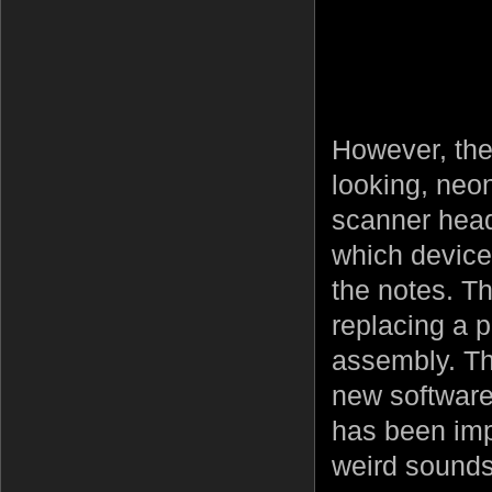
However, ther
looking, neo
scanner head.
which device 
the notes. Th
replacing a 
assembly. Th
new software
has been im
weird sounds