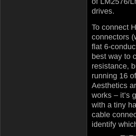
of LM2576/LM
drives.
To connect 
connectors (
flat 6-conduc
best way to c
resistance, 
running 16 o
Aesthetics are
works – it’s
with a tiny 
cable connec
identify whic