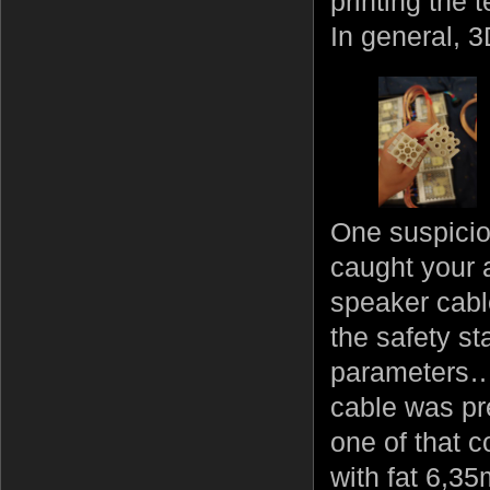
printing the 
In general, 3D
One suspicio
caught your a
speaker cable
the safety s
parameters… 
cable was pre
one of that 
with fat 6,