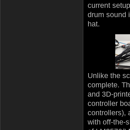
current setu
drum sound it
hat.
Unlike the sc
complete. The
and 3D-print
controller bo
controllers),
with off-the-