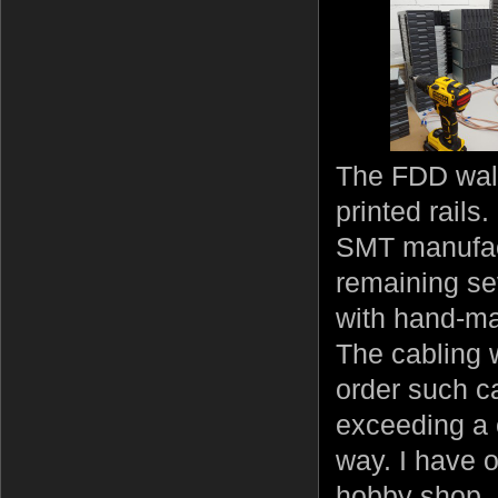
The FDD wall
printed rails
SMT manufactu
remaining se
with hand-ma
The cabling 
order such ca
exceeding a 
way. I have 
hobby shop, 