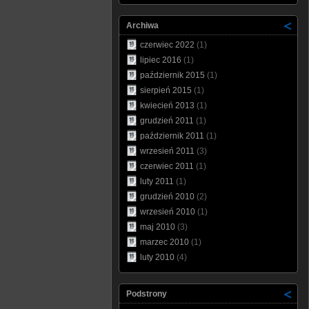
Archiwa
czerwiec 2022
(1)
lipiec 2016
(1)
październik 2015
(1)
sierpień 2015
(1)
kwiecień 2013
(1)
grudzień 2011
(1)
październik 2011
(1)
wrzesień 2011
(3)
czerwiec 2011
(1)
luty 2011
(1)
grudzień 2010
(2)
wrzesień 2010
(1)
maj 2010
(3)
marzec 2010
(1)
luty 2010
(4)
Podstrony