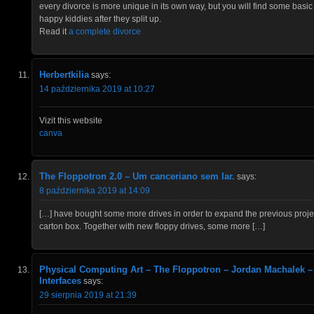
every divorce is more unique in its own way, but you will find some basic 
happy kiddies after they split up.
Read it
a complete divorce
Herbertkilia
says:
14 października 2019 at 10:27
Vizit this website
canva
The Floppotron 2.0 – Um canceriano sem lar.
says:
8 października 2019 at 14:09
[…] have bought some more drives in order to expand the previous projec
carton box. Together with new floppy drives, some more […]
Physical Computing Art – The Floppotron – Jordan Machalek –
Interfaces
says:
29 sierpnia 2019 at 21:39