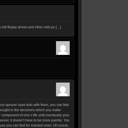
 old floppy drives and other olds pc […]
 your spouse have kids with them, you can feel
erthought in the decisions which you make
 component of one’s life until eventually your
ever, it doesn’t have to be more painful. You
ause you can find for married ones. Of course,