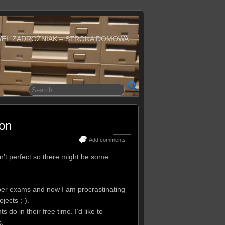
WEŁ ZADROŻNIAK – STRONA DOMOWA
ion
Add comments
sn’t perfect so there might be some
er exams and now I am procrastinating
jects ;-).
do in their free time. I’d like to
s.