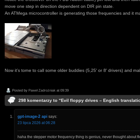
move one step in direction dependent on DIR pin state.
An ATMega microcontroller is generating those frequencies and it ma
Now it’s tome to call some older buddies (5,25′ or 8′ drivers) and m
Posted by
Paweł Zadrożniak
at 09:39
298 komentarzy to “Evil floppy drives – English translati
gpt-image-2 api
says:
23 lipca 2026 at 06:28
haha the stepper motor frequency thing is genius, never thought about flo