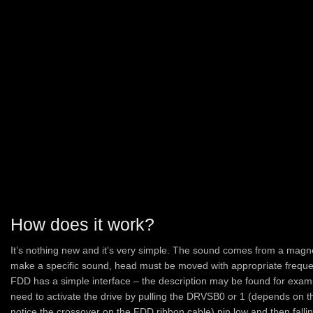
How does it work?
It’s nothing new and it’s very simple. The sound comes from a mag
make a specific sound, head must be moved with appropriate freque
FDD has a simple interface – the description may be found for exa
need to activate the drive by pulling the DRVSB0 or 1 (depends on 
notice the crossover on the FDD ribbon cable) pin low and then fal