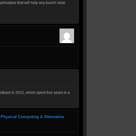
principles that will help any bunch raise
tback in 2012, which spent four years in a
 Physical Computing & Alternative