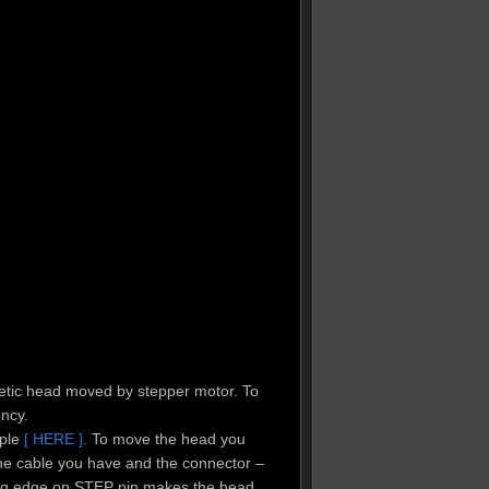
netic head moved by stepper motor. To
ncy.
mple
[ HERE ]
. To move the head you
the cable you have and the connector –
ling edge on STEP pin makes the head