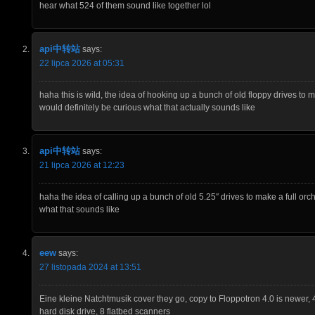
hear what 524 of them sound like together lol
api中转站
says:
22 lipca 2026 at 05:31
haha this is wild, the idea of hooking up a bunch of old floppy drives to 
would definitely be curious what that actually sounds like
api中转站
says:
21 lipca 2026 at 12:23
haha the idea of calling up a bunch of old 5.25″ drives to make a full orche
what that sounds like
eew
says:
27 listopada 2024 at 13:51
Eine kleine Natchtmusik cover they go, copy to Floppotron 4.0 is newer, 
hard disk drive, 8 flatbed scanners