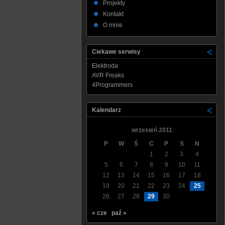
Projekty
Kontakt
O mnie
Ciekawe serwisy
Elektroda
AVR Freaks
4Programmers
Kalendarz
wrzesień 2011
P
W
Ś
C
P
S
N
1
2
3
4
5
6
7
8
9
10
11
12
13
14
15
16
17
18
19
20
21
22
23
24
25
26
27
28
29
30
« cze
paź »