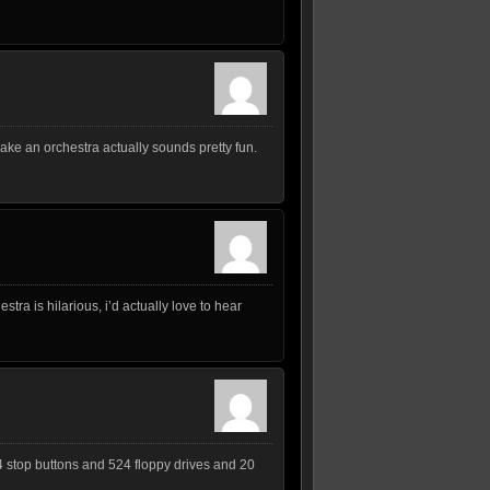
make an orchestra actually sounds pretty fun.
stra is hilarious, i’d actually love to hear
4 stop buttons and 524 floppy drives and 20