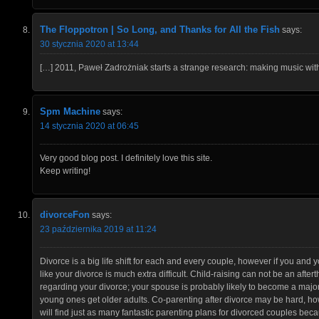
The Floppotron | So Long, and Thanks for All the Fish
says:
30 stycznia 2020 at 13:44
[…] 2011, Paweł Zadrożniak starts a strange research: making music with
Spm Machine
says:
14 stycznia 2020 at 06:45
Very good blog post. I definitely love this site.
Keep writing!
divorceFon
says:
23 października 2019 at 11:24
Divorce is a big life shift for each and every couple, however if you and
like your divorce is much extra difficult. Child-raising can not be an aft
regarding your divorce; your spouse is probably likely to become a major
young ones get older adults. Co-parenting after divorce may be hard, how
will find just as many fantastic parenting plans for divorced couples bec