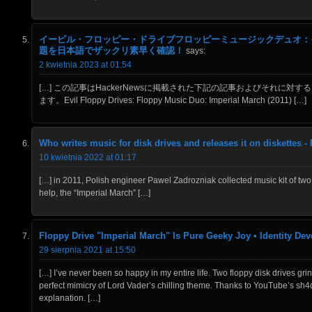
イービル・フロッピー・ドライブフロッピーミュージックデュオ：イン
題を日本語でザックリ素早く確認！
says:
2 kwietnia 2023 at 01:54
[…] この記事はHackerNewsに掲載された下記の記事およびそれに対する
ます。Evil Floppy Drives: Floppy Music Duo: Imperial March (2011) […]
Who writes music for disk drives and releases it on diskettes -
10 kwietnia 2022 at 01:17
[…] in 2011, Polish engineer Pawel Zadrozniak collected music kit of two
help, the “Imperial March” […]
Floppy Drive "Imperial March" Is Pure Geeky Joy • Identity De
29 sierpnia 2021 at 15:50
[…] I’ve never been so happy in my entire life. Two floppy disk drives gr
perfect mimicry of Lord Vader’s chilling theme. Thanks to YouTube’s 
explanation. […]