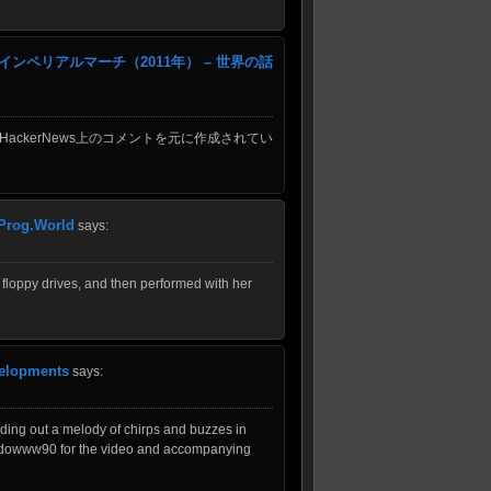
ペリアルマーチ（2011年） – 世界の話
HackerNews上のコメントを元に作成されてい
 Prog.World
says:
 floppy drives, and then performed with her
velopments
says:
inding out a melody of chirps and buzzes in
sh4dowww90 for the video and accompanying