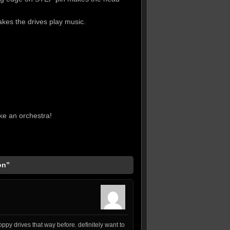
kes the drives play music.
ake an orchestra!
on”
ppy drives that way before. definitely want to