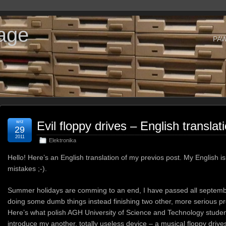
age
PA
wrz
Evil floppy drives – English translat
29
2011
Elektronika
Hello! Here’s an English translation of my previos post. My English i
mistakes ;-).
Summer holidays are comming to an end, I have passed all septemb
doing some dumb things instead finishing two other, more serious pro
Here’s what polish AGH University of Science and Technology students 
introduce my another, totally useless device – a musical floppy drive