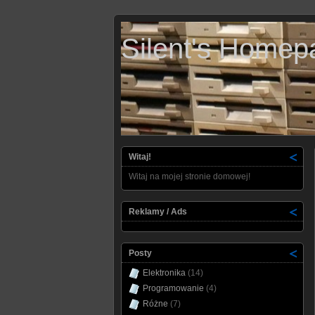
Silent's Homep
Witaj!
Witaj na mojej stronie domowej!
Reklamy / Ads
Posty
Elektronika
(14)
Programowanie
(4)
Różne
(7)