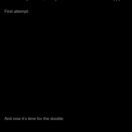
First attempt:
And now it’s time for the double: