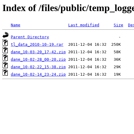
Index of /files/public/temp_logg
Name
Last modified
Size
De
Parent Directory
tl_data_2010-10-19.rar
dane_10-03-20_17-42.zip
dane_10-02-28_00-20.zip
dane_10-02-22_15-38.zip
dane_10-02-14_23-24.zip